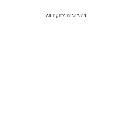
All rights reserved