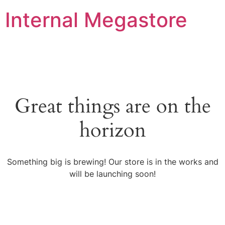
Internal Megastore
Great things are on the
horizon
Something big is brewing! Our store is in the works and
will be launching soon!