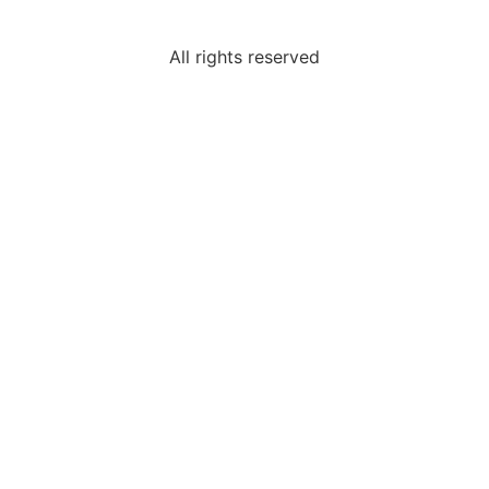
All rights reserved