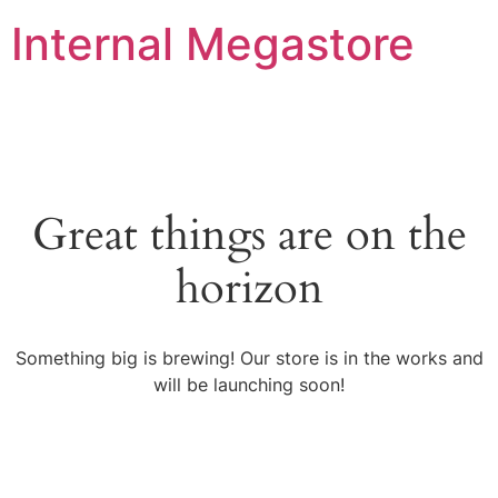
Internal Megastore
Great things are on the
horizon
Something big is brewing! Our store is in the works and
will be launching soon!