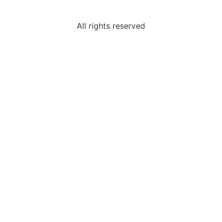
All rights reserved