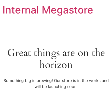
Internal Megastore
Great things are on the
horizon
Something big is brewing! Our store is in the works and
will be launching soon!