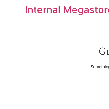
Internal Megastor
Gr
Something