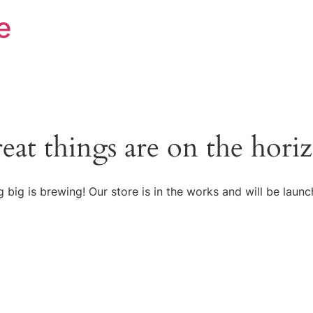
e
eat things are on the hori
 big is brewing! Our store is in the works and will be launc