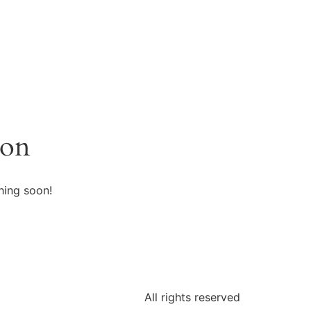
zon
hing soon!
All rights reserved