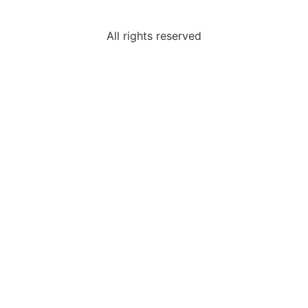
All rights reserved