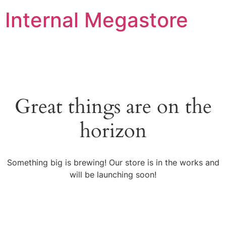
Internal Megastore
Great things are on the
horizon
Something big is brewing! Our store is in the works and
will be launching soon!