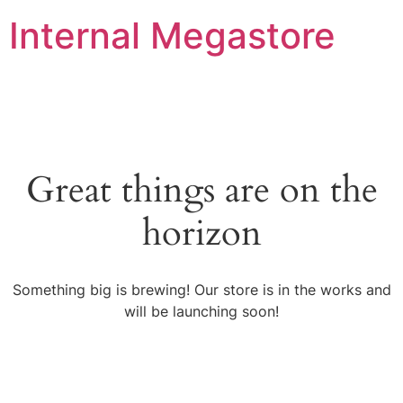
Internal Megastore
Great things are on the
horizon
Something big is brewing! Our store is in the works and
will be launching soon!