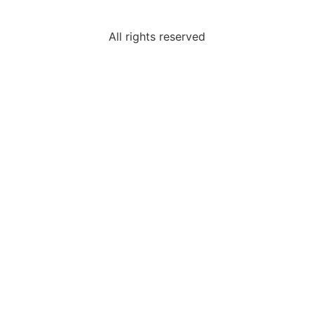
All rights reserved