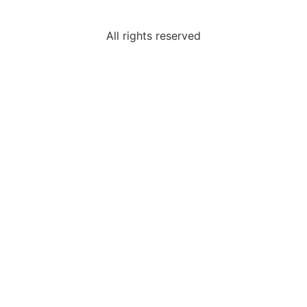
All rights reserved