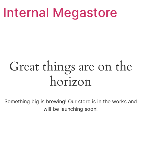
Internal Megastore
Great things are on the
horizon
Something big is brewing! Our store is in the works and
will be launching soon!