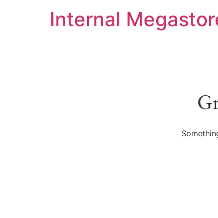
Internal Megastor
Gr
Something