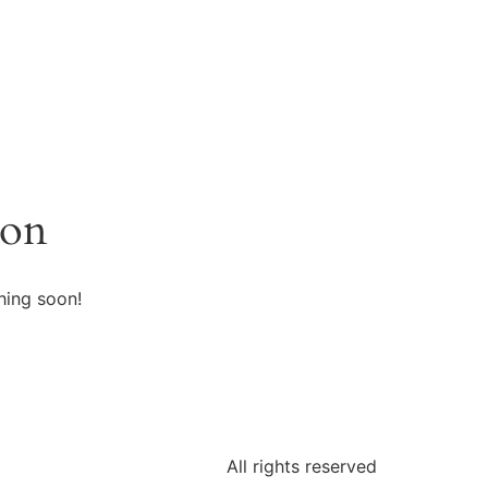
zon
hing soon!
All rights reserved