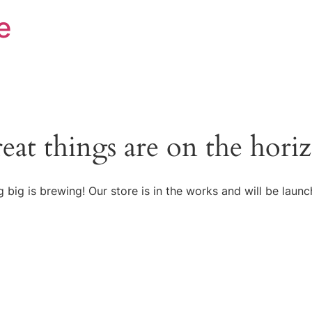
e
eat things are on the hori
 big is brewing! Our store is in the works and will be launc