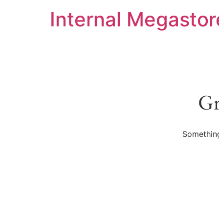
Internal Megastor
Gr
Something