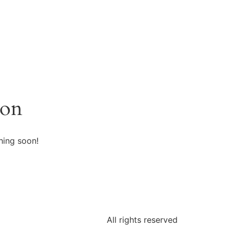
zon
hing soon!
All rights reserved