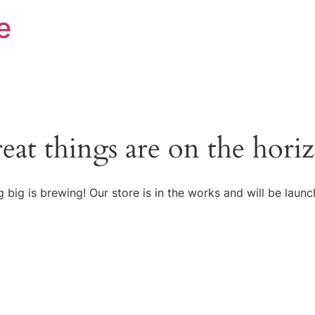
e
eat things are on the hori
 big is brewing! Our store is in the works and will be launc