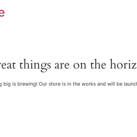
e
eat things are on the hori
 big is brewing! Our store is in the works and will be launc