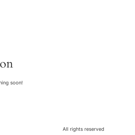
zon
hing soon!
All rights reserved