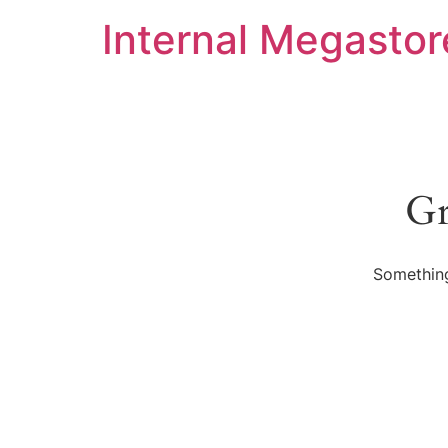
Internal Megastor
Gr
Something