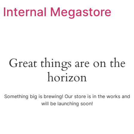
Internal Megastore
Great things are on the
horizon
Something big is brewing! Our store is in the works and
will be launching soon!