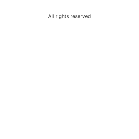
All rights reserved