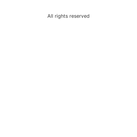
All rights reserved