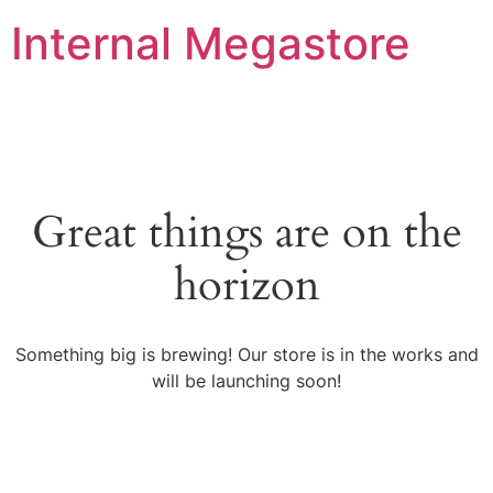
Internal Megastore
Great things are on the
horizon
Something big is brewing! Our store is in the works and
will be launching soon!