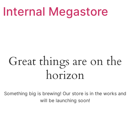
Internal Megastore
Great things are on the
horizon
Something big is brewing! Our store is in the works and
will be launching soon!