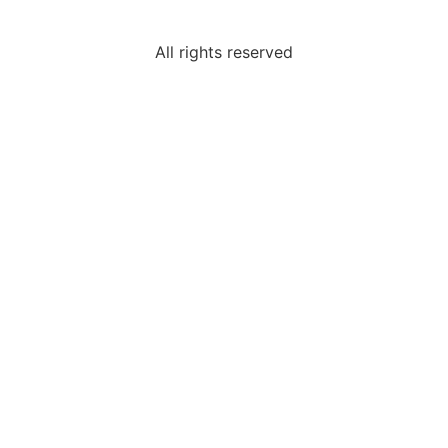
All rights reserved