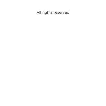
All rights reserved