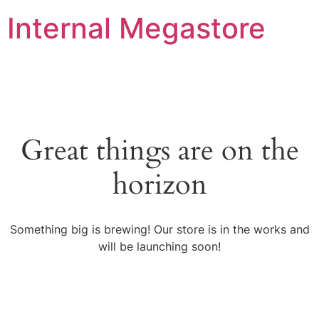
Internal Megastore
Great things are on the
horizon
Something big is brewing! Our store is in the works and
will be launching soon!