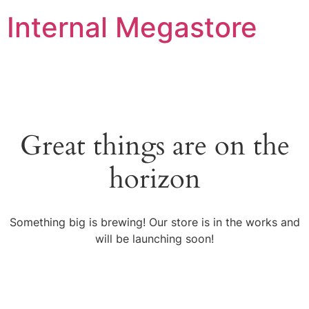
Internal Megastore
Great things are on the
horizon
Something big is brewing! Our store is in the works and
will be launching soon!