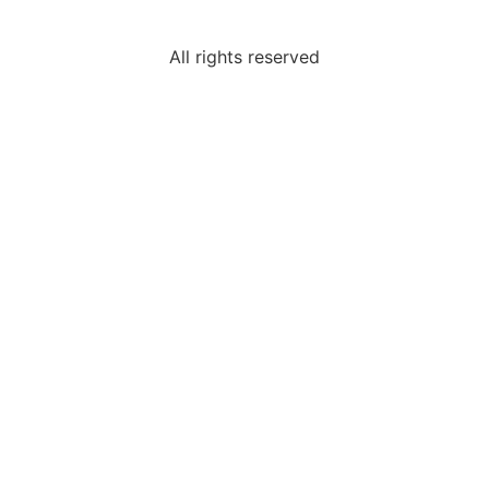
All rights reserved