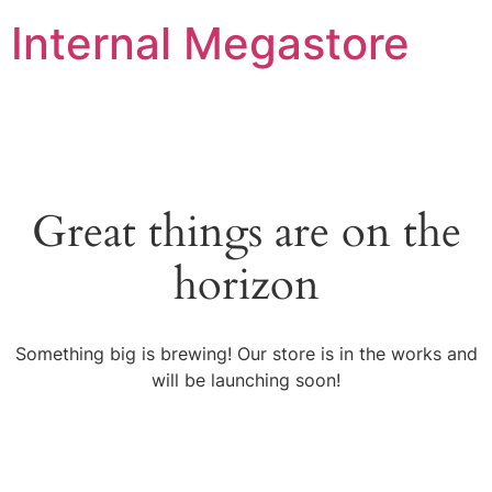
Internal Megastore
Great things are on the
horizon
Something big is brewing! Our store is in the works and
will be launching soon!