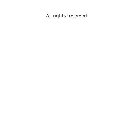
All rights reserved