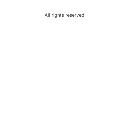
All rights reserved