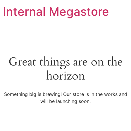
Internal Megastore
Great things are on the
horizon
Something big is brewing! Our store is in the works and
will be launching soon!