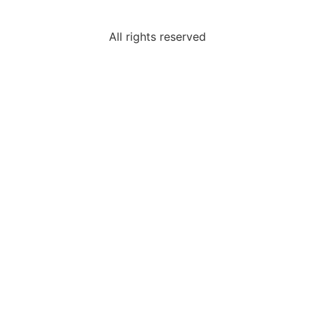
All rights reserved