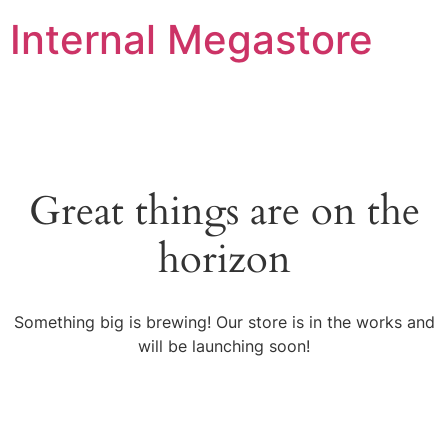
Internal Megastore
Great things are on the
horizon
Something big is brewing! Our store is in the works and
will be launching soon!