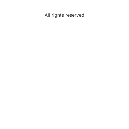
All rights reserved