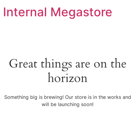
Internal Megastore
Great things are on the
horizon
Something big is brewing! Our store is in the works and
will be launching soon!