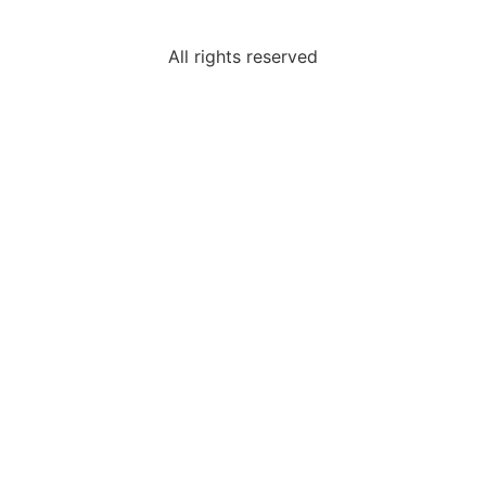
All rights reserved