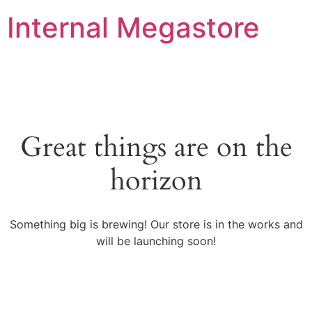
Internal Megastore
Great things are on the
horizon
Something big is brewing! Our store is in the works and
will be launching soon!