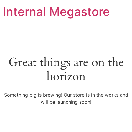
Internal Megastore
Great things are on the
horizon
Something big is brewing! Our store is in the works and
will be launching soon!