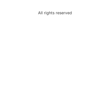
All rights reserved