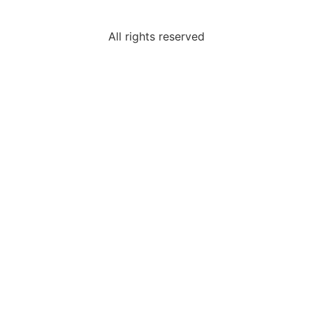
All rights reserved