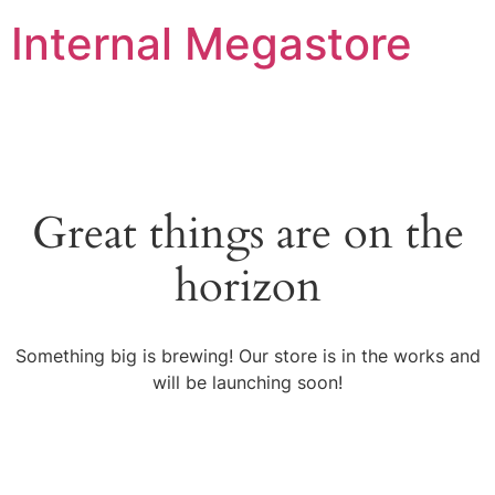
Internal Megastore
Great things are on the
horizon
Something big is brewing! Our store is in the works and
will be launching soon!