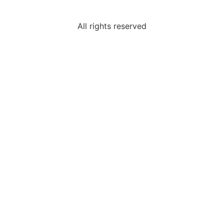
All rights reserved