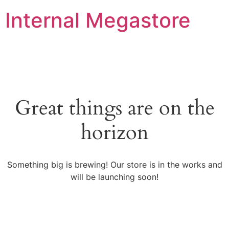
Internal Megastore
Great things are on the
horizon
Something big is brewing! Our store is in the works and
will be launching soon!