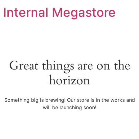
Internal Megastore
Great things are on the
horizon
Something big is brewing! Our store is in the works and
will be launching soon!