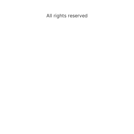
All rights reserved