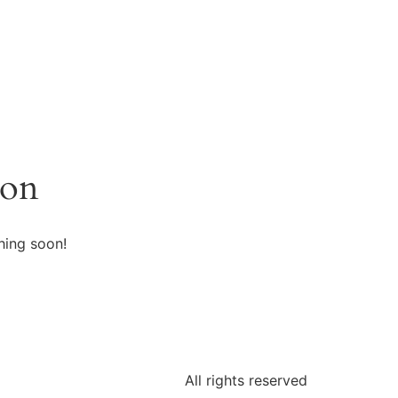
zon
hing soon!
All rights reserved