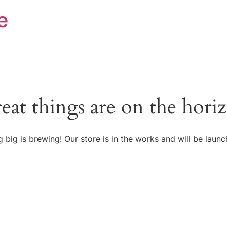
e
eat things are on the hori
 big is brewing! Our store is in the works and will be launc