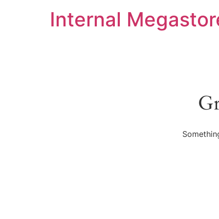
Internal Megastor
Gr
Something