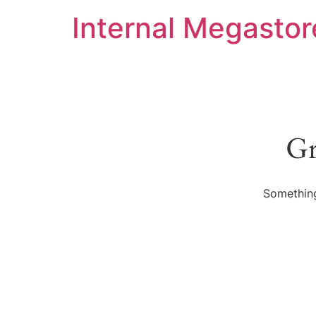
Internal Megastor
Gr
Something