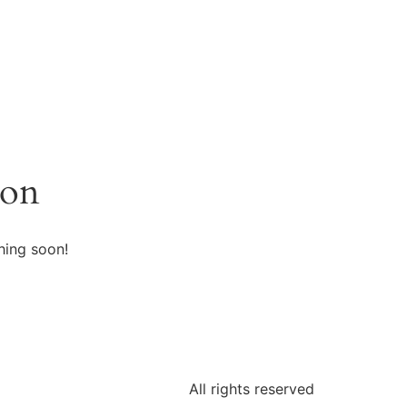
zon
hing soon!
All rights reserved