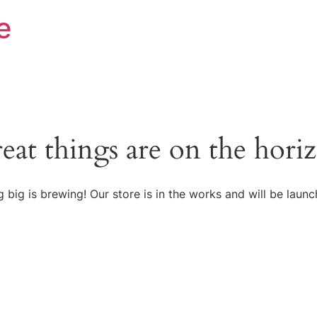
e
eat things are on the hori
 big is brewing! Our store is in the works and will be launc