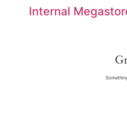
Internal Megastor
Gr
Something