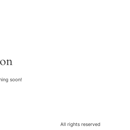
zon
hing soon!
All rights reserved