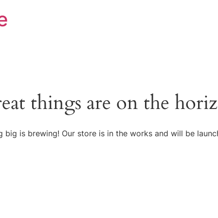
e
eat things are on the hori
 big is brewing! Our store is in the works and will be launc