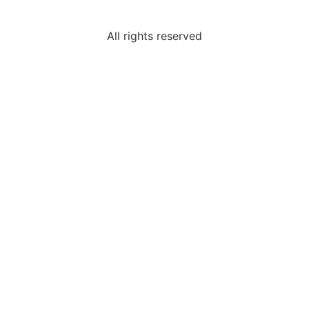
All rights reserved