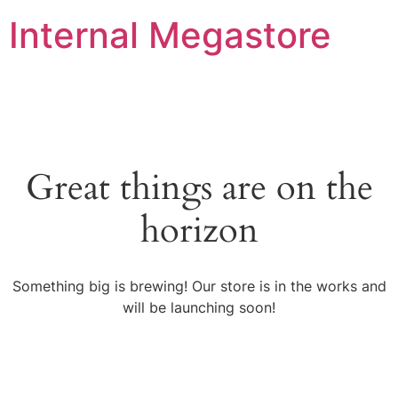
Internal Megastore
Great things are on the
horizon
Something big is brewing! Our store is in the works and
will be launching soon!