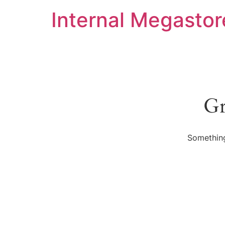
Internal Megastor
Gr
Something