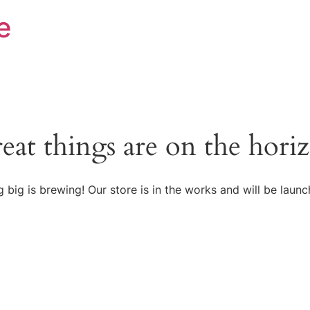
e
eat things are on the hori
 big is brewing! Our store is in the works and will be launc