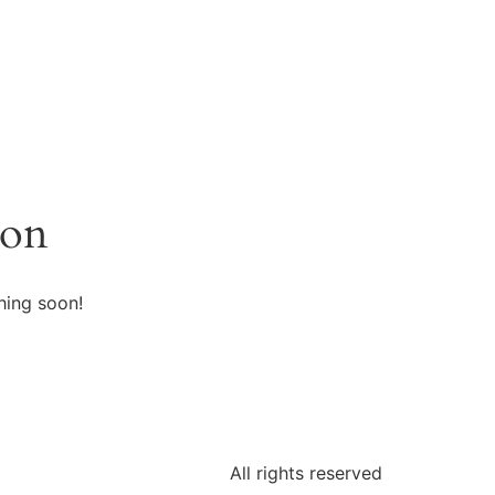
zon
hing soon!
All rights reserved