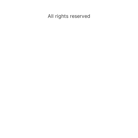
All rights reserved