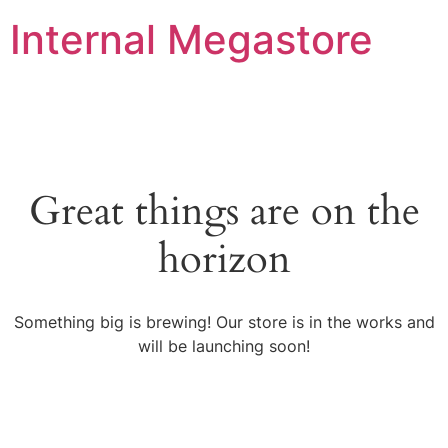
Internal Megastore
Great things are on the
horizon
Something big is brewing! Our store is in the works and
will be launching soon!